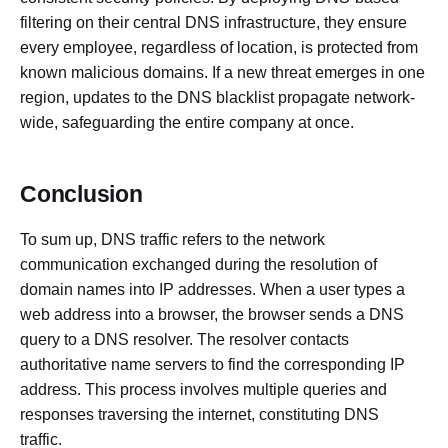
filtering on their central DNS infrastructure, they ensure
every employee, regardless of location, is protected from
known malicious domains. If a new threat emerges in one
region, updates to the DNS blacklist propagate network-
wide, safeguarding the entire company at once.
Conclusion
To sum up, DNS traffic refers to the network
communication exchanged during the resolution of
domain names into IP addresses. When a user types a
web address into a browser, the browser sends a DNS
query to a DNS resolver. The resolver contacts
authoritative name servers to find the corresponding IP
address. This process involves multiple queries and
responses traversing the internet, constituting DNS
traffic.