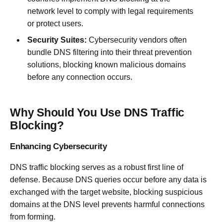
network level to comply with legal requirements
or protect users.
Security Suites:
Cybersecurity vendors often
bundle DNS filtering into their threat prevention
solutions, blocking known malicious domains
before any connection occurs.
Why Should You Use DNS Traffic
Blocking?
Enhancing Cybersecurity
DNS traffic blocking serves as a robust first line of
defense. Because DNS queries occur before any data is
exchanged with the target website, blocking suspicious
domains at the DNS level prevents harmful connections
from forming.