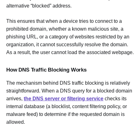
alternative “blocked” address.
This ensures that when a device tries to connect to a
prohibited domain, whether a known malicious site, a
phishing URL, or a category of websites restricted by an
organization, it cannot successfully resolve the domain.
As a result, the user cannot load the associated webpage.
How DNS Traffic Blocking Works
The mechanism behind DNS traffic blocking is relatively
straightforward. When a DNS query for a blocked domain
arrives,
the DNS server or filtering service
checks its
internal database (a blocklist, content filtering policy, or
malware feed) to determine if the requested domain is
allowed.