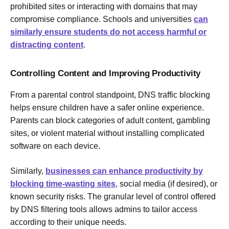
prohibited sites or interacting with domains that may
compromise compliance. Schools and universities
can
similarly ensure students do not access harmful or
distracting content
.
Controlling Content and Improving Productivity
From a parental control standpoint, DNS traffic blocking
helps ensure children have a safer online experience.
Parents can block categories of adult content, gambling
sites, or violent material without installing complicated
software on each device.
Similarly,
businesses can enhance productivity by
blocking time-wasting sites
, social media (if desired), or
known security risks. The granular level of control offered
by DNS filtering tools allows admins to tailor access
according to their unique needs.