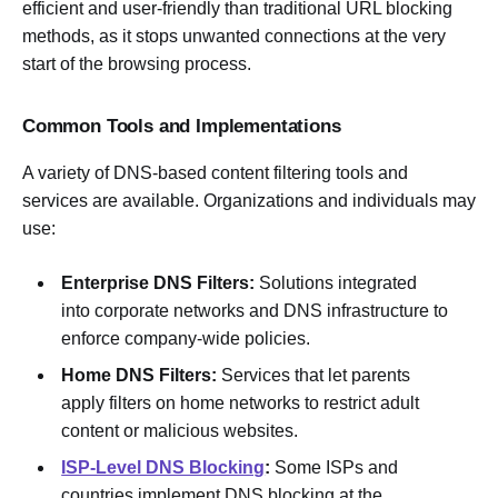
efficient and user-friendly than traditional URL blocking
methods, as it stops unwanted connections at the very
start of the browsing process.
Common Tools and Implementations
A variety of DNS-based content filtering tools and
services are available. Organizations and individuals may
use:
Enterprise DNS Filters:
Solutions integrated
into corporate networks and DNS infrastructure to
enforce company-wide policies.
Home DNS Filters:
Services that let parents
apply filters on home networks to restrict adult
content or malicious websites.
ISP-Level DNS Blocking
:
Some ISPs and
countries implement DNS blocking at the