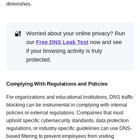
diminishes.
🔐
Worried about your online privacy? Run
our
Free DNS Leak Test
now and see
if your browsing activity is truly
protected.
Complying With Regulations and Policies
For organizations and educational institutions, DNS traffic
blocking can be instrumental in complying with internal
policies or external regulations. Companies that must
uphold specific cybersecurity standards, data protection
regulations, or industry-specific guidelines can use DNS-
based filtering to prevent employees from visiting