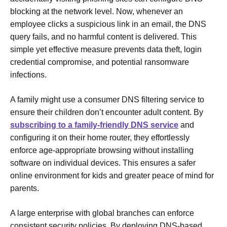
blocking at the network level. Now, whenever an
employee clicks a suspicious link in an email, the DNS
query fails, and no harmful content is delivered. This
simple yet effective measure prevents data theft, login
credential compromise, and potential ransomware
infections.
A family might use a consumer DNS filtering service to
ensure their children don’t encounter adult content. By
subscribing to a family-friendly DNS service
and
configuring it on their home router, they effortlessly
enforce age-appropriate browsing without installing
software on individual devices. This ensures a safer
online environment for kids and greater peace of mind for
parents.
A large enterprise with global branches can enforce
consistent security policies. By deploying DNS-based