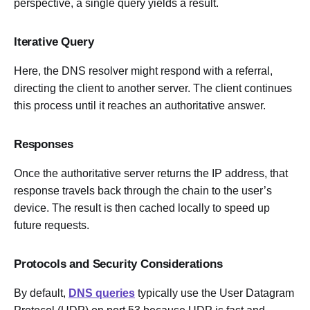
perspective, a single query yields a result.
Iterative Query
Here, the DNS resolver might respond with a referral,
directing the client to another server. The client continues
this process until it reaches an authoritative answer.
Responses
Once the authoritative server returns the IP address, that
response travels back through the chain to the user’s
device. The result is then cached locally to speed up
future requests.
Protocols and Security Considerations
By default,
DNS queries
typically use the User Datagram