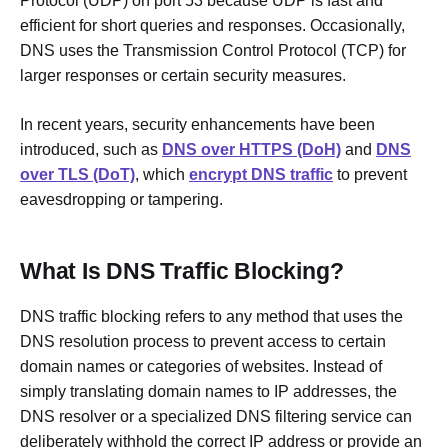
Protocol (UDP) on port 53 because UDP is fast and
efficient for short queries and responses. Occasionally,
DNS uses the Transmission Control Protocol (TCP) for
larger responses or certain security measures.
In recent years, security enhancements have been
introduced, such as
DNS over HTTPS (DoH)
and
DNS
over TLS (DoT)
, which
encrypt DNS traffic
to prevent
eavesdropping or tampering.
What Is DNS Traffic Blocking?
DNS traffic blocking refers to any method that uses the
DNS resolution process to prevent access to certain
domain names or categories of websites. Instead of
simply translating domain names to IP addresses, the
DNS resolver or a specialized DNS filtering service can
deliberately withhold the correct IP address or provide an