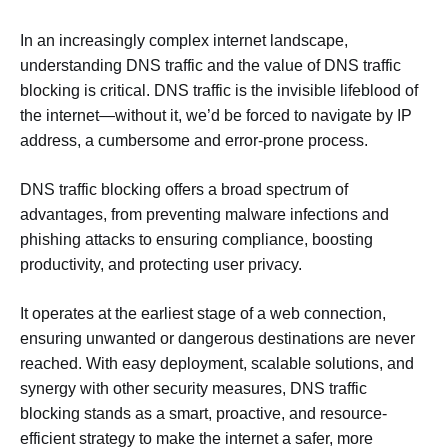
In an increasingly complex internet landscape,
understanding DNS traffic and the value of DNS traffic
blocking is critical. DNS traffic is the invisible lifeblood of
the internet—without it, we’d be forced to navigate by IP
address, a cumbersome and error-prone process.
DNS traffic blocking offers a broad spectrum of
advantages, from preventing malware infections and
phishing attacks to ensuring compliance, boosting
productivity, and protecting user privacy.
It operates at the earliest stage of a web connection,
ensuring unwanted or dangerous destinations are never
reached. With easy deployment, scalable solutions, and
synergy with other security measures, DNS traffic
blocking stands as a smart, proactive, and resource-
efficient strategy to make the internet a safer, more