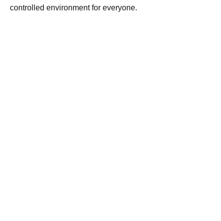
controlled environment for everyone.