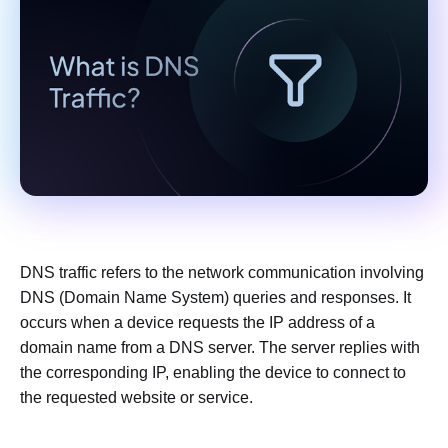
DNS traffic refers to the network communication involving
DNS (Domain Name System) queries and responses. It
occurs when a device requests the IP address of a
domain name from a DNS server. The server replies with
the corresponding IP, enabling the device to connect to
the requested website or service.