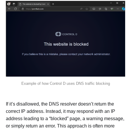
Example of how Control D uses DNS traffic blocking
If it’s disallowed, the DNS resolver doesn’t return the
correct IP address. Instead, it may respond with an IP
address leading to a “blocked” page, a warning message,
or simply return an error. This approach is often more