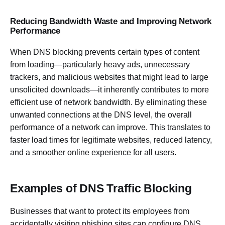
Reducing Bandwidth Waste and Improving Network
Performance
When DNS blocking prevents certain types of content
from loading—particularly heavy ads, unnecessary
trackers, and malicious websites that might lead to large
unsolicited downloads—it inherently contributes to more
efficient use of network bandwidth. By eliminating these
unwanted connections at the DNS level, the overall
performance of a network can improve. This translates to
faster load times for legitimate websites, reduced latency,
and a smoother online experience for all users.
Examples of DNS Traffic Blocking
Businesses that want to protect its employees from
accidentally visiting phishing sites can configure DNS