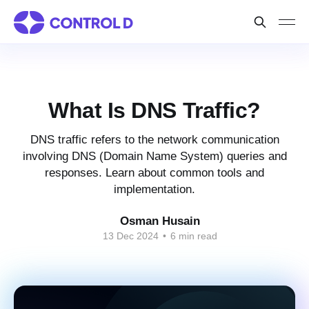
What Is DNS Traffic?
DNS traffic refers to the network communication
involving DNS (Domain Name System) queries and
responses. Learn about common tools and
implementation.
Osman Husain
13 Dec 2024
•
6 min read