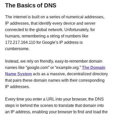
The Basics of DNS
The internet is built on a series of numerical addresses,
IP addresses, that identify every device and server
connected to the global network. Unfortunately, for
humans, remembering a string of numbers like
172.217.164.110 for Google’s IP address is
cumbersome.
Instead, we rely on friendly, easy-to-remember domain
names like “google.com” or “example.org.”
The Domain
Name System
acts as a massive, decentralized directory
that pairs these domain names with their corresponding
IP addresses.
Every time you enter a URL into your browser, the DNS
steps in behind the scenes to translate that domain into
an IP address, enabling your browser to find and load the