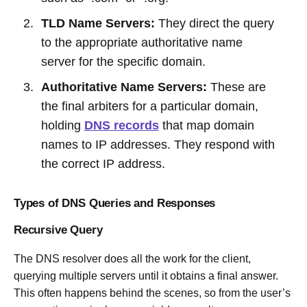
TLD Name Servers:
They direct the query
to the appropriate authoritative name
server for the specific domain.
Authoritative Name Servers:
These are
the final arbiters for a particular domain,
holding
DNS records
that map domain
names to IP addresses. They respond with
the correct IP address.
Types of DNS Queries and Responses
Recursive Query
The DNS resolver does all the work for the client,
querying multiple servers until it obtains a final answer.
This often happens behind the scenes, so from the user’s