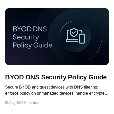
BYOD DNS Security Policy Guide
Secure BYOD and guest devices with DNS filtering:
enforce policy on unmanaged devices, handle encrypted
DNS, and log for compliance.
05 Aug 2026
9 min read