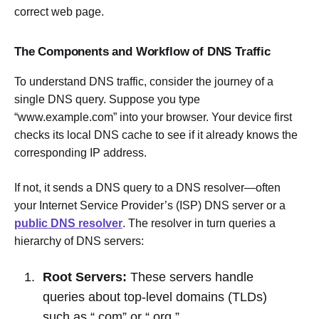
correct web page.
The Components and Workflow of DNS Traffic
To understand DNS traffic, consider the journey of a
single DNS query. Suppose you type
“www.example.com” into your browser. Your device first
checks its local DNS cache to see if it already knows the
corresponding IP address.
If not, it sends a DNS query to a DNS resolver—often
your Internet Service Provider’s (ISP) DNS server or a
public DNS resolver
. The resolver in turn queries a
hierarchy of DNS servers:
Root Servers:
These servers handle
queries about top-level domains (TLDs)
such as “.com” or “.org.”