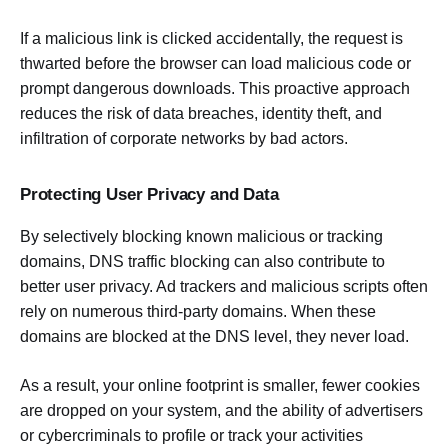
If a malicious link is clicked accidentally, the request is
thwarted before the browser can load malicious code or
prompt dangerous downloads. This proactive approach
reduces the risk of data breaches, identity theft, and
infiltration of corporate networks by bad actors.
Protecting User Privacy and Data
By selectively blocking known malicious or tracking
domains, DNS traffic blocking can also contribute to
better user privacy. Ad trackers and malicious scripts often
rely on numerous third-party domains. When these
domains are blocked at the DNS level, they never load.
As a result, your online footprint is smaller, fewer cookies
are dropped on your system, and the ability of advertisers
or cybercriminals to profile or track your activities