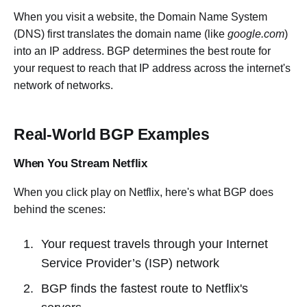
When you visit a website, the Domain Name System
(DNS) first translates the domain name (like
google.com
)
into an IP address. BGP determines the best route for
your request to reach that IP address across the internet's
network of networks.
Real-World BGP Examples
When You Stream Netflix
When you click play on Netflix, here's what BGP does
behind the scenes:
Your request travels through your Internet
Service Provider’s (ISP) network
BGP finds the fastest route to Netflix's