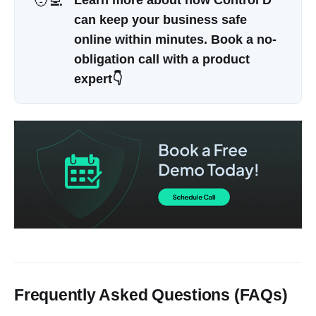
🧑‍💻
Learn more about how Control D 
can keep your business safe 
online within minutes. Book a no-
obligation call with a product 
expert👇
Frequently Asked Questions (FAQs)