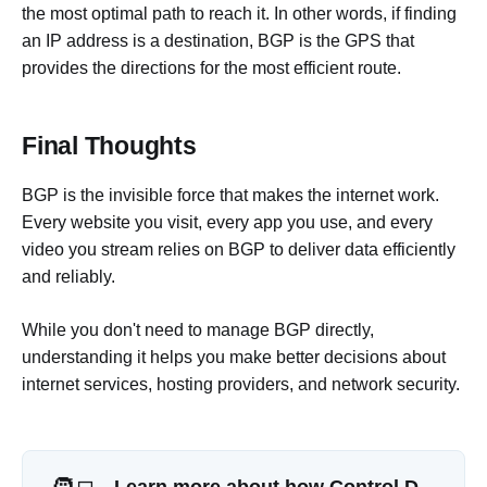
the most optimal path to reach it. In other words, if finding
an IP address is a destination, BGP is the GPS that
provides the directions for the most efficient route.
Final Thoughts
BGP is the invisible force that makes the internet work.
Every website you visit, every app you use, and every
video you stream relies on BGP to deliver data efficiently
and reliably.
While you don't need to manage BGP directly,
understanding it helps you make better decisions about
internet services, hosting providers, and network security.