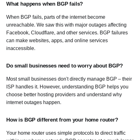
What happens when BGP fails?
When BGP fails, parts of the internet become
unreachable. We saw this with major outages affecting
Facebook, Cloudflare, and other services. BGP failures
can make websites, apps, and online services
inaccessible.
Do small businesses need to worry about BGP?
Most small businesses don't directly manage BGP – their
ISP handles it. However, understanding BGP helps you
choose better hosting providers and understand why
internet outages happen.
How is BGP different from your home router?
Your home router uses simple protocols to direct traffic