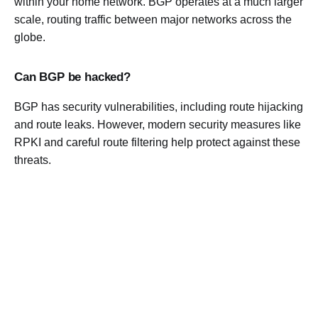
within your home network. BGP operates at a much larger
scale, routing traffic between major networks across the
globe.
Can BGP be hacked?
BGP has security vulnerabilities, including route hijacking
and route leaks. However, modern security measures like
RPKI and careful route filtering help protect against these
threats.