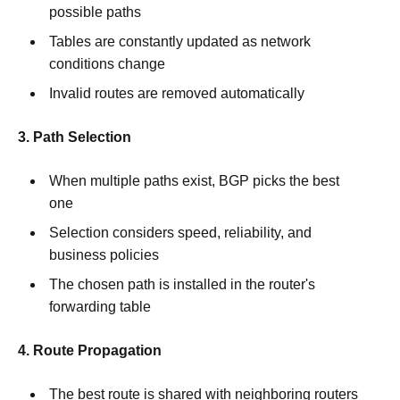
possible paths
Tables are constantly updated as network
conditions change
Invalid routes are removed automatically
3. Path Selection
When multiple paths exist, BGP picks the best
one
Selection considers speed, reliability, and
business policies
The chosen path is installed in the router's
forwarding table
4. Route Propagation
The best route is shared with neighboring routers