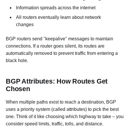
Information spreads across the internet
All routers eventually learn about network
changes
BGP routers send "keepalive" messages to maintain
connections. If a router goes silent, its routes are
automatically removed to prevent traffic from entering a
black hole.
BGP Attributes: How Routes Get
Chosen
When multiple paths exist to reach a destination, BGP
uses a priority system (called attributes) to pick the best
one. Think of it like choosing which highway to take – you
consider speed limits, traffic, tolls, and distance.