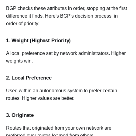
BGP checks these attributes in order, stopping at the first
difference it finds. Here's BGP's decision process, in
order of priority:
1. Weight (Highest Priority)
A local preference set by network administrators. Higher
weights win.
2. Local Preference
Used within an autonomous system to prefer certain
routes. Higher values are better.
3. Originate
Routes that originated from your own network are
preferred over routes learned from others.