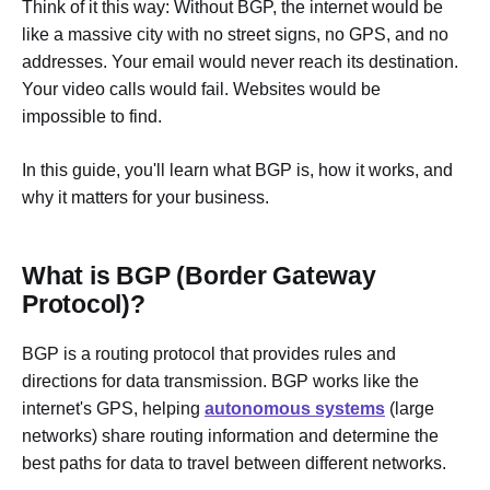
Think of it this way: Without BGP, the internet would be
like a massive city with no street signs, no GPS, and no
addresses. Your email would never reach its destination.
Your video calls would fail. Websites would be
impossible to find.
In this guide, you'll learn what BGP is, how it works, and
why it matters for your business.
What is BGP (Border Gateway
Protocol)?
BGP is a routing protocol that provides rules and
directions for data transmission. BGP works like the
internet's GPS, helping
autonomous systems
(large
networks) share routing information and determine the
best paths for data to travel between different networks.