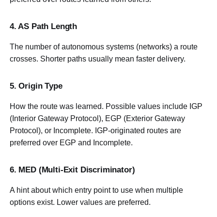
4. AS Path Length
The number of autonomous systems (networks) a route
crosses. Shorter paths usually mean faster delivery.
5. Origin Type
How the route was learned. Possible values include IGP
(Interior Gateway Protocol), EGP (Exterior Gateway
Protocol), or Incomplete. IGP-originated routes are
preferred over EGP and Incomplete.
6. MED (Multi-Exit Discriminator)
A hint about which entry point to use when multiple
options exist. Lower values are preferred.