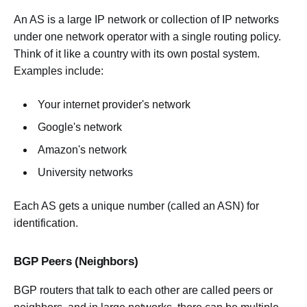
An AS is a large IP network or collection of IP networks
under one network operator with a single routing policy.
Think of it like a country with its own postal system.
Examples include:
Your internet provider's network
Google's network
Amazon's network
University networks
Each AS gets a unique number (called an ASN) for
identification.
BGP Peers (Neighbors)
BGP routers that talk to each other are called peers or