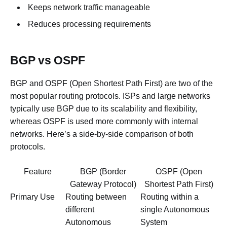
Keeps network traffic manageable
Reduces processing requirements
BGP vs OSPF
BGP and OSPF (Open Shortest Path First) are two of the
most popular routing protocols. ISPs and large networks
typically use BGP due to its scalability and flexibility,
whereas OSPF is used more commonly with internal
networks. Here’s a side-by-side comparison of both
protocols.
Feature
BGP (Border
OSPF (Open
Gateway Protocol)
Shortest Path First)
Primary Use
Routing between
Routing within a
different
single Autonomous
Autonomous
System