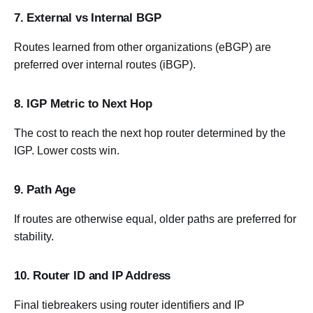
7. External vs Internal BGP
Routes learned from other organizations (eBGP) are
preferred over internal routes (iBGP).
8. IGP Metric to Next Hop
The cost to reach the next hop router determined by the
IGP. Lower costs win.
9. Path Age
If routes are otherwise equal, older paths are preferred for
stability.
10. Router ID and IP Address
Final tiebreakers using router identifiers and IP