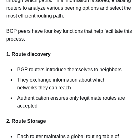
through which paths. This information is stored, enabling
routers to analyze various peering options and select the
most efficient routing path.
BGP peers have four key functions that help facilitate this
process.
1. Route discovery
BGP routers introduce themselves to neighbors
They exchange information about which
networks they can reach
Authentication ensures only legitimate routes are
accepted
2. Route Storage
Each router maintains a global routing table of