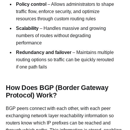
Policy control
– Allows administrators to shape
traffic flow, enforce security, and optimize
resources through custom routing rules
Scalability
– Handles massive and growing
numbers of routes without degrading
performance
Redundancy and failover
– Maintains multiple
routing options so traffic can be quickly rerouted
if one path fails
How Does BGP (Border Gateway
Protocol) Work?
BGP peers connect with each other, with each peer
exchanging network layer reachability information so
routers know which IP prefixes can be reached and