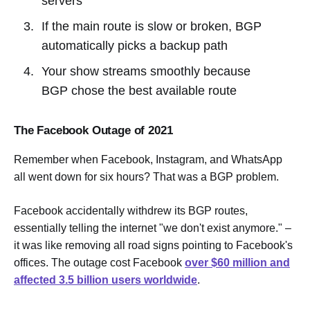
servers
If the main route is slow or broken, BGP
automatically picks a backup path
Your show streams smoothly because
BGP chose the best available route
The Facebook Outage of 2021
Remember when Facebook, Instagram, and WhatsApp
all went down for six hours? That was a BGP problem.
Facebook accidentally withdrew its BGP routes,
essentially telling the internet "we don't exist anymore." –
it was like removing all road signs pointing to Facebook's
offices. The outage cost Facebook
over $60 million and
affected 3.5 billion users worldwide
.