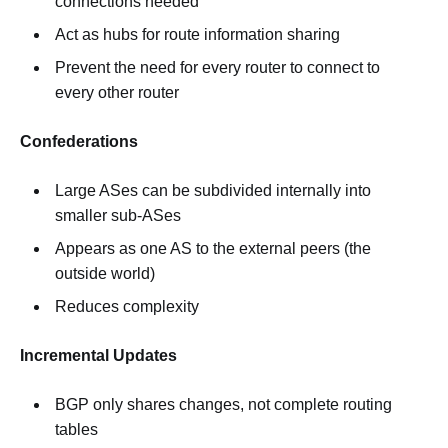
connections needed
Act as hubs for route information sharing
Prevent the need for every router to connect to
every other router
Confederations
Large ASes can be subdivided internally into
smaller sub-ASes
Appears as one AS to the external peers (the
outside world)
Reduces complexity
Incremental Updates
BGP only shares changes, not complete routing
tables