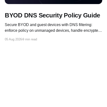
BYOD DNS Security Policy Guide
Secure BYOD and guest devices with DNS filtering:
enforce policy on unmanaged devices, handle encrypted
DNS, and log for compliance.
05 Aug 2026
9 min read
Control D Blog
© 2026
X
Reddit
Discord