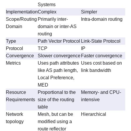
Systems
Implementation
Complex
Simpler
Scope/Routing
Primarily inter-
Intra-domain routing
Domain
domain or inter-AS
routing
Type
Path Vector Protocol
Link-State Protocol
Protocol
TCP
IP
Convergence
Slower convergence
Faster convergence
Metrics
Uses path attributes
Uses cost based on
like AS path length,
link bandwidth
Local Preference,
MED
Resource
Proportional to the
Memory- and CPU-
Requirements
size of the routing
intensive
table
Network
Mesh, but can be
Hierarchical
topology
modified using a
route reflector