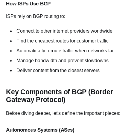
How ISPs Use BGP
ISPs rely on BGP routing to:
Connect to other internet providers worldwide
Find the cheapest routes for customer traffic
Automatically reroute traffic when networks fail
Manage bandwidth and prevent slowdowns
Deliver content from the closest servers
Key Components of BGP (Border
Gateway Protocol)
Before diving deeper, let's define the important pieces:
Autonomous Systems (ASes)