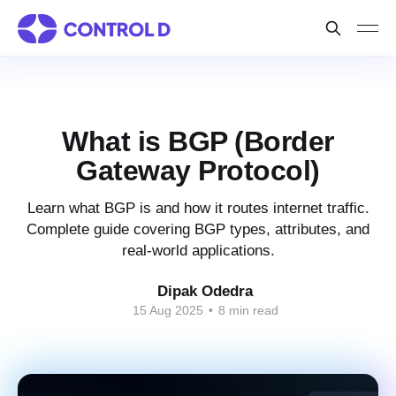
What is BGP (Border
Gateway Protocol)
Learn what BGP is and how it routes internet traffic.
Complete guide covering BGP types, attributes, and
real-world applications.
Dipak Odedra
15 Aug 2025
•
8 min read