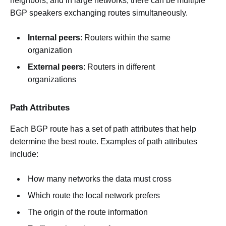
neighbors, and in large networks, there can be multiple
BGP speakers exchanging routes simultaneously.
Internal peers
: Routers within the same
organization
External peers
: Routers in different
organizations
Path Attributes
Each BGP route has a set of path attributes that help
determine the best route. Examples of path attributes
include:
How many networks the data must cross
Which route the local network prefers
The origin of the route information