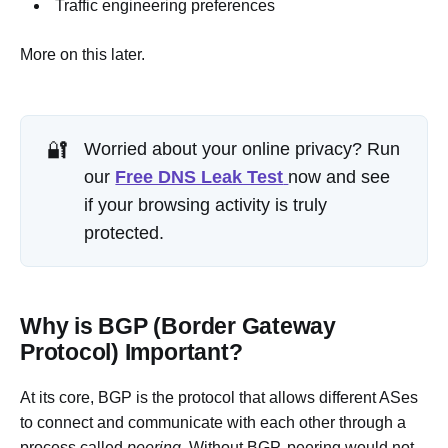
Traffic engineering preferences
More on this later.
🔐
Worried about your online privacy? Run
our
Free DNS Leak Test
now and see
if your browsing activity is truly
protected.
Why is BGP (Border Gateway
Protocol) Important?
At its core, BGP is the protocol that allows different ASes
to connect and communicate with each other through a
process called
peering
. Without BGP, peering would not