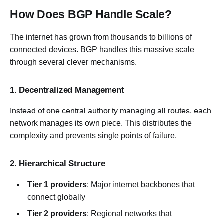
How Does BGP Handle Scale?
The internet has grown from thousands to billions of
connected devices. BGP handles this massive scale
through several clever mechanisms.
1. Decentralized Management
Instead of one central authority managing all routes, each
network manages its own piece. This distributes the
complexity and prevents single points of failure.
2. Hierarchical Structure
Tier 1 providers
: Major internet backbones that
connect globally
Tier 2 providers
: Regional networks that