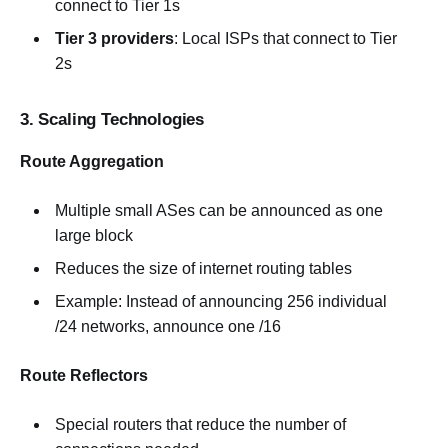
connect to Tier 1s
Tier 3 providers
: Local ISPs that connect to Tier
2s
3. Scaling Technologies
Route Aggregation
Multiple small ASes can be announced as one
large block
Reduces the size of internet routing tables
Example: Instead of announcing 256 individual
/24 networks, announce one /16
Route Reflectors
Special routers that reduce the number of