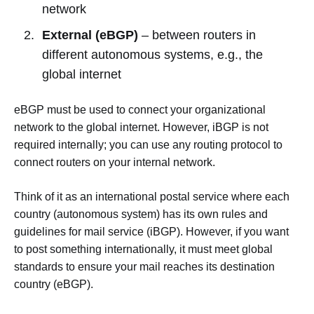
network
External (eBGP)
– between routers in
different autonomous systems, e.g., the
global internet
eBGP must be used to connect your organizational
network to the global internet. However, iBGP is not
required internally; you can use any routing protocol to
connect routers on your internal network.
Think of it as an international postal service where each
country (autonomous system) has its own rules and
guidelines for mail service (iBGP). However, if you want
to post something internationally, it must meet global
standards to ensure your mail reaches its destination
country (eBGP).