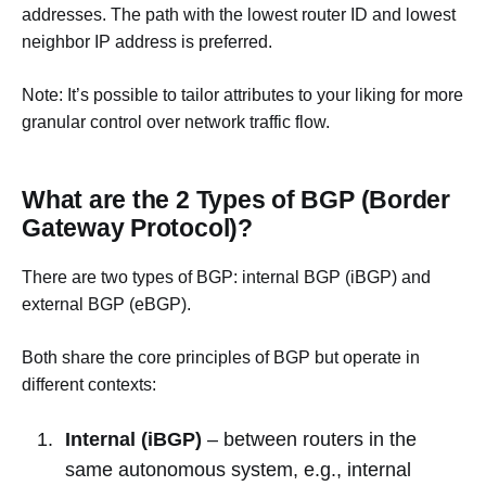
addresses. The path with the lowest router ID and lowest
neighbor IP address is preferred.
Note: It’s possible to tailor attributes to your liking for more
granular control over network traffic flow.
What are the 2 Types of BGP (Border
Gateway Protocol)?
There are two types of BGP: internal BGP (iBGP) and
external BGP (eBGP).
Both share the core principles of BGP but operate in
different contexts:
Internal (iBGP)
– between routers in the
same autonomous system, e.g., internal