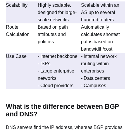
Scalability
Highly scalable,
Scalable within an
designed for large-
AS up to several
scale networks
hundred routers
Route
Based on path
Automatically
Calculation
attributes and
calculates shortest
policies
paths based on
bandwidth/cost
Use Case
- Internet backbone
- Internal network
- ISPs
routing within
- Large enterprise
enterprises
networks
- Data centers
- Cloud providers
- Campuses
What is the difference between BGP
and DNS?
DNS servers find the IP address, whereas BGP provides