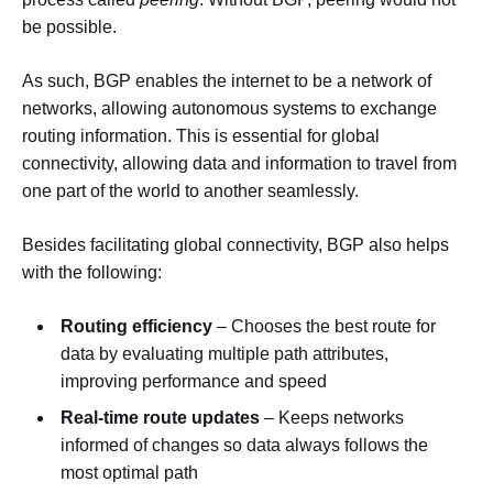
be possible.
As such, BGP enables the internet to be a network of
networks, allowing autonomous systems to exchange
routing information. This is essential for global
connectivity, allowing data and information to travel from
one part of the world to another seamlessly.
Besides facilitating global connectivity, BGP also helps
with the following:
Routing efficiency
– Chooses the best route for
data by evaluating multiple path attributes,
improving performance and speed
Real-time route updates
– Keeps networks
informed of changes so data always follows the
most optimal path