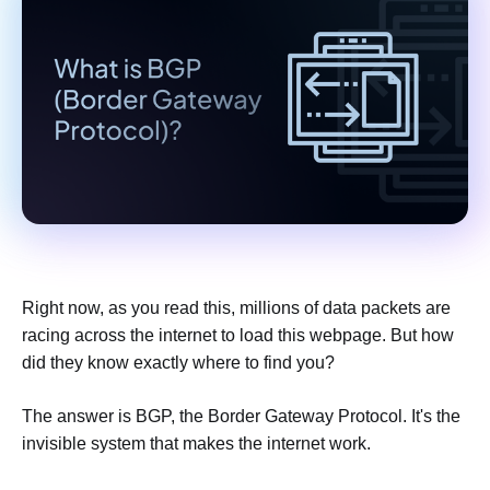
Right now, as you read this, millions of data packets are
racing across the internet to load this webpage. But how
did they know exactly where to find you?
The answer is BGP, the Border Gateway Protocol. It's the
invisible system that makes the internet work.