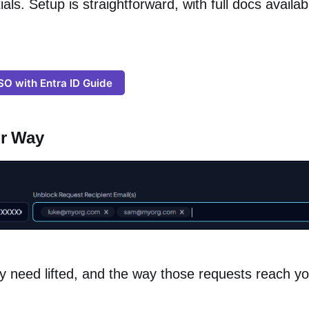
ials. Setup is straightforward, with full docs availab
SO with Entra ID Guide
ur Way
y need lifted, and the way those requests reach y