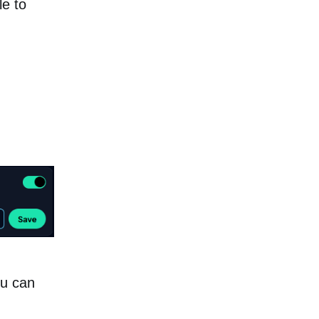
le to
ou can