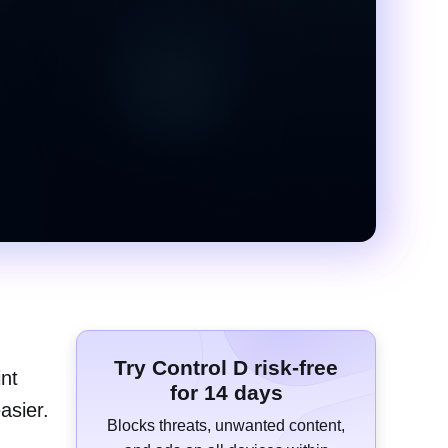
Try Control D risk-free
int
for 14 days
asier.
Blocks threats, unwanted content,