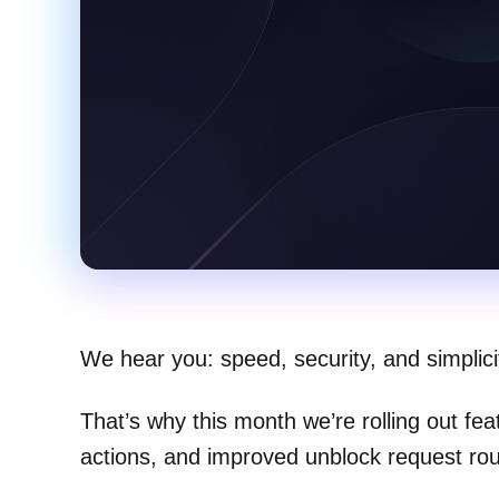
We hear you: speed, security, and simplic
That’s why this month we’re rolling out fe
actions, and improved unblock request routi