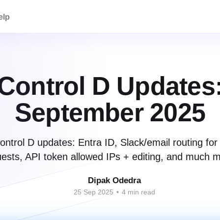
elp
Control D Updates
September 2025
ntrol D updates: Entra ID, Slack/email routing for
ests, API token allowed IPs + editing, and much 
Dipak Odedra
25 Sep 2025
•
4 min read