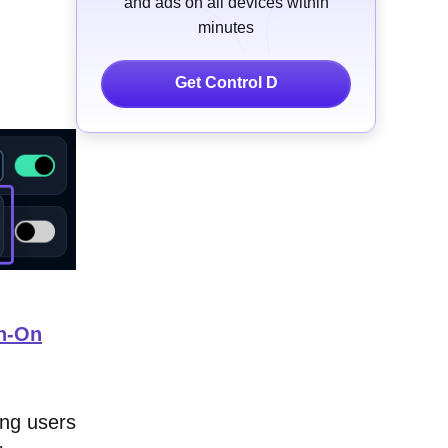
and ads on all devices within
minutes
Get Control D
gn-On
ing users