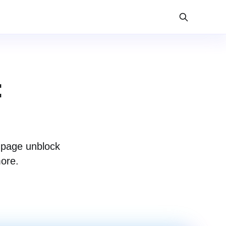
:
 page unblock
more.