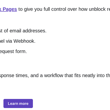
k Pages
to give you full control over how unblock 
st of email addresses.
nel via Webhook.
request form.
onse times, and a workflow that fits neatly into th
Learn more