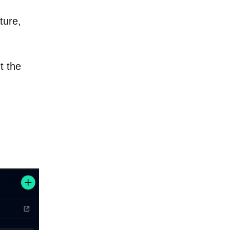
ture,
t the