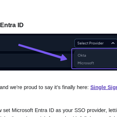
Entra ID
nd we’re proud to say it’s finally here:
Single Si
 set Microsoft Entra ID as your SSO provider, lett