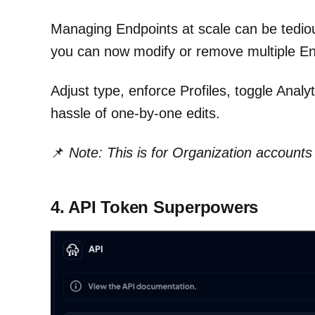
Managing Endpoints at scale can be tediou
you can now modify or remove multiple End
Adjust type, enforce Profiles, toggle Anal
hassle of one-by-one edits.
📌
Note: This is for Organization accounts 
4. API Token Superpowers