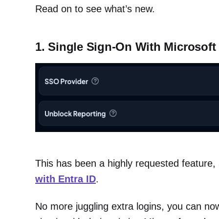
Read on to see what’s new.
1. Single Sign-On With Microsoft 
This has been a highly requested feature, a
with Entra ID
.
No more juggling extra logins, you can now