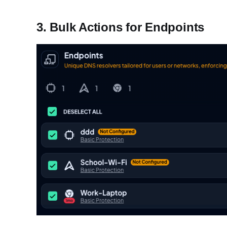
3. Bulk Actions for Endpoints