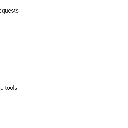
requests
e tools