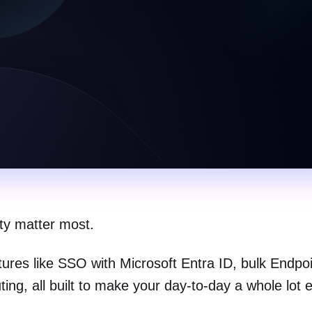
ity matter most.
atures like SSO with Microsoft Entra ID, bulk Endpo
ng, all built to make your day-to-day a whole lot e