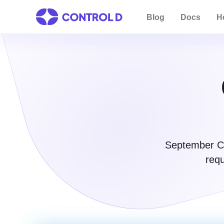
Blog
Docs
H
September Co
requ