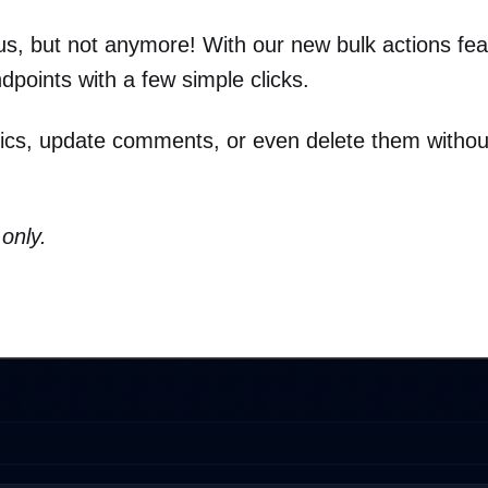
s, but not anymore! With our new bulk actions fea
points with a few simple clicks.
ytics, update comments, or even delete them withou
only.