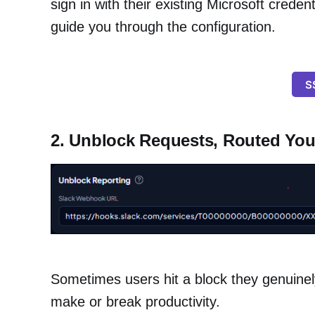
sign in with their existing Microsoft credent
guide you through the configuration.
S
2. Unblock Requests, Routed Yo
Sometimes users hit a block they genuinel
make or break productivity.