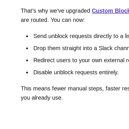
That’s why we’ve upgraded
Custom Bloc
are routed. You can now:
Send unblock requests directly to a li
Drop them straight into a Slack chan
Redirect users to your own external 
Disable unblock requests entirely.
This means fewer manual steps, faster resp
you already use.