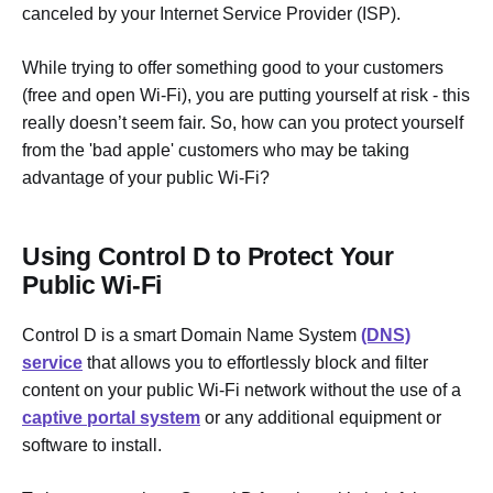
canceled by your Internet Service Provider (ISP).
While trying to offer something good to your customers
(free and open Wi-Fi), you are putting yourself at risk - this
really doesn’t seem fair. So, how can you protect yourself
from the 'bad apple' customers who may be taking
advantage of your public Wi-Fi?
Using Control D to Protect Your
Public Wi-Fi
Control D is a smart Domain Name System
(DNS)
service
that allows you to effortlessly block and filter
content on your public Wi-Fi network without the use of a
captive portal system
or any additional equipment or
software to install.