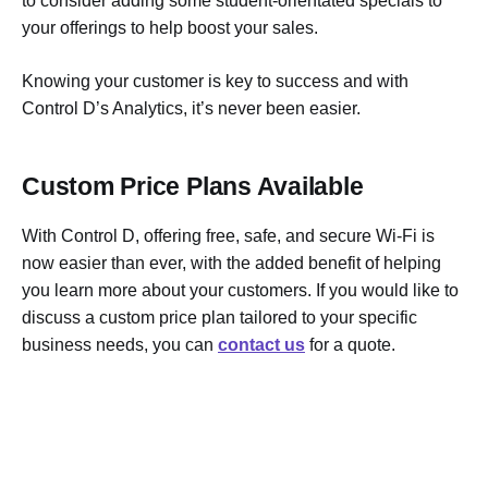
to consider adding some student-orientated specials to
your offerings to help boost your sales.
Knowing your customer is key to success and with
Control D’s Analytics, it’s never been easier.
Custom Price Plans Available
With Control D, offering free, safe, and secure Wi-Fi is
now easier than ever, with the added benefit of helping
you learn more about your customers. If you would like to
discuss a custom price plan tailored to your specific
business needs, you can
contact us
for a quote.