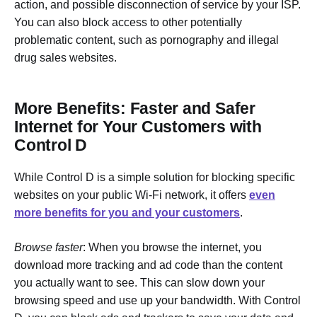
action, and possible disconnection of service by your ISP.
You can also block access to other potentially
problematic content, such as pornography and illegal
drug sales websites.
More Benefits: Faster and Safer
Internet for Your Customers with
Control D
While Control D is a simple solution for blocking specific
websites on your public Wi-Fi network, it offers
even
more benefits for you and your customers
.
Browse faster
: When you browse the internet, you
download more tracking and ad code than the content
you actually want to see. This can slow down your
browsing speed and use up your bandwidth. With Control