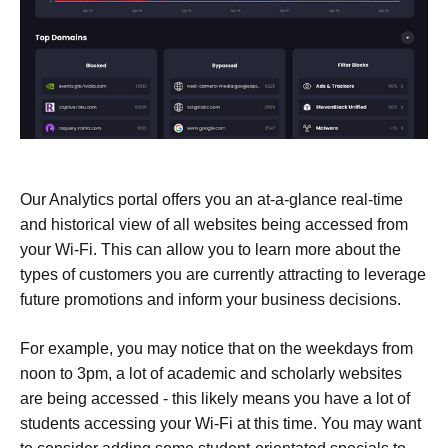
Our Analytics portal offers you an at-a-glance real-time
and historical view of all websites being accessed from
your Wi-Fi. This can allow you to learn more about the
types of customers you are currently attracting to leverage
future promotions and inform your business decisions.
For example, you may notice that on the weekdays from
noon to 3pm, a lot of academic and scholarly websites
are being accessed - this likely means you have a lot of
students accessing your Wi-Fi at this time. You may want