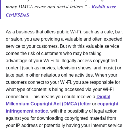
many DMCA cease and desist letters.” -
Reddit user
CtrlF5DoS
As a business that offers public Wi-Fi, such as a cafe, bar,
or salon, you are providing a valuable and often expected
service to your customers. But with this valuable service
comes the risk of customers who may be taking
advantage of your Wi-Fi to illegally access copyrighted
content (such as movies, television shows, and music) or
take part in other nefarious online activities. When your
customers connect to your Wi-Fi, you are responsible for
what type of content is being accessed via your Wi-Fi
connection. This means you could receive a
Digital
Millennium Copyright Act (DMCA) letter
or
copyright
infringement notice
, with the possibility of legal action
against you for downloading copyrighted material from
your IP address or potentially having your internet service