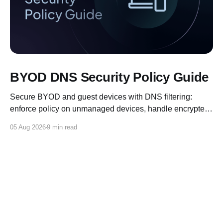
BYOD DNS Security Policy Guide
Secure BYOD and guest devices with DNS filtering:
enforce policy on unmanaged devices, handle encrypted
DNS, and log for compliance.
05 Aug 2026
9 min read
Control D Blog
© 2026
X
Reddit
Discord