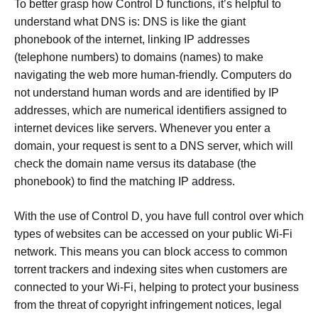
To better grasp how Control D functions, it’s helpful to
understand what DNS is: DNS is like the giant
phonebook of the internet, linking IP addresses
(telephone numbers) to domains (names) to make
navigating the web more human-friendly. Computers do
not understand human words and are identified by IP
addresses, which are numerical identifiers assigned to
internet devices like servers. Whenever you enter a
domain, your request is sent to a DNS server, which will
check the domain name versus its database (the
phonebook) to find the matching IP address.
With the use of Control D, you have full control over which
types of websites can be accessed on your public Wi-Fi
network. This means you can block access to common
torrent trackers and indexing sites when customers are
connected to your Wi-Fi, helping to protect your business
from the threat of copyright infringement notices, legal