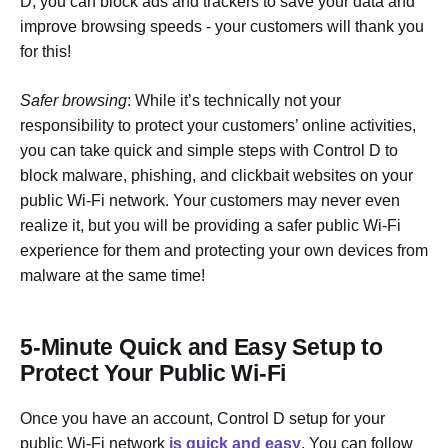
D, you can block ads and trackers to save your data and
improve browsing speeds - your customers will thank you
for this!
Safer browsing
: While it’s technically not your
responsibility to protect your customers’ online activities,
you can take quick and simple steps with Control D to
block malware, phishing, and clickbait websites on your
public Wi-Fi network. Your customers may never even
realize it, but you will be providing a safer public Wi-Fi
experience for them and protecting your own devices from
malware at the same time!
5-Minute Quick and Easy Setup to
Protect Your Public Wi-Fi
Once you have an account, Control D setup for your
public Wi-Fi network
is quick and easy
. You can follow