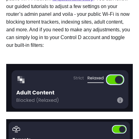
our guided tutorials to adjust a few settings on your
router’s admin panel and voila - your public Wi-Fi is now
blocking torrent trackers, indexing sites, adult content,
and more. And if you need to make any adjustments, you
can simply log in to your Control D account and toggle
our built-in filters: