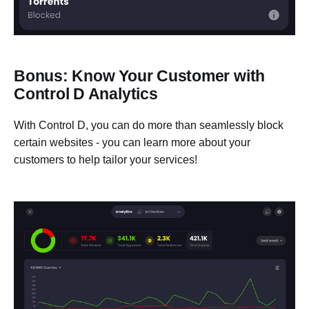
Bonus: Know Your Customer with
Control D Analytics
With Control D, you can do more than seamlessly block
certain websites - you can learn more about your
customers to help tailor your services!