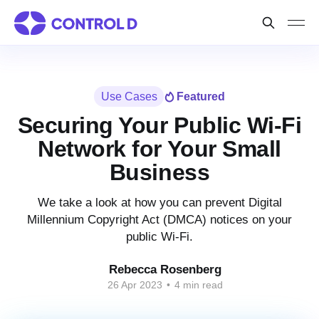
Use Cases
Featured
Securing Your Public Wi-Fi
Network for Your Small
Business
We take a look at how you can prevent Digital
Millennium Copyright Act (DMCA) notices on your
public Wi-Fi.
Rebecca Rosenberg
26 Apr 2023
•
4 min read