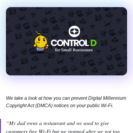
We take a look at how you can prevent Digital Millennium
Copyright Act (DMCA) notices on your public Wi-Fi.
“My dad owns a restaurant and we used to give
customers free Wi-Fi but we stopped after we got too