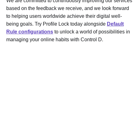
We are committed to continuously improving our services
based on the feedback we receive, and we look forward
to helping users worldwide achieve their digital well-
being goals. Try Profile Lock today alongside
Default
Rule configurations
to unlock a world of possibilities in
managing your online habits with Control D.