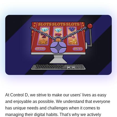
At Control D, we strive to make our users' lives as easy
and enjoyable as possible. We understand that everyone
has unique needs and challenges when it comes to
managing their digital habits. That's why we actively