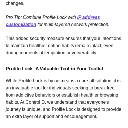
changes.
Pro Tip: Combine Profile Lock with
IP address
customization
for multi-layered network protection.
This added security measure ensures that your intentions
to maintain healthier online habits remain intact, even
during moments of temptation or vulnerability.
Profile Lock: A Valuable Tool in Your Toolkit
While Profile Lock is by no means a cure-all solution, it is
an invaluable tool for individuals seeking to break free
from addictive behaviors or establish healthier browsing
habits. At Control D, we understand that everyone's
journey is unique, and Profile Lock is designed to provide
an extra layer of support and encouragement.