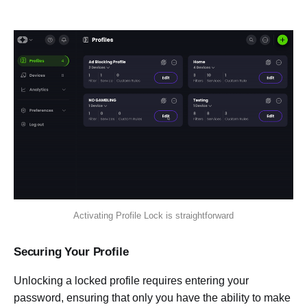
Activating Profile Lock is straightforward
Securing Your Profile
Unlocking a locked profile requires entering your
password, ensuring that only you have the ability to make