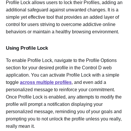
Profile Lock allows users to lock their Profiles, adding an
additional safeguard against unwanted changes. It is a
simple yet effective tool that provides an added layer of
control for users striving to overcome addictive online
behaviors or maintain a healthy browsing environment.
Using Profile Lock
To enable Profile Lock, navigate to the Profile Options
section for your desired profile in the Control D web
application. You can activate Profile Lock with a simple
toggle
across multiple profiles
, and even add a
personalized message to reinforce your commitment.
Once Profile Lock is enabled, any attempts to modify the
profile will prompt a notification displaying your
personalized message, reminding you of your goals and
prompting you to not unlock the profile unless you really,
really mean it.