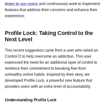
listen to our users
and continuously work to implement
features that address their concerns and enhance their
experience.
Profile Lock: Taking Control to the
Next Level
This recent suggestion came from a user who relied on
Control D to help overcome an addiction. This user
expressed the need for an additional layer of control to
reinforce their commitment to breaking free from
unhealthy online habits. Inspired by their story, we
developed Profile Lock, a powerful new feature that
provides users with an extra level of accountability.
Understanding Profile Lock