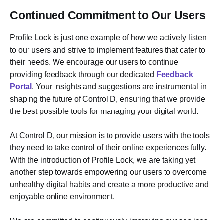
Continued Commitment to Our Users
Profile Lock is just one example of how we actively listen
to our users and strive to implement features that cater to
their needs. We encourage our users to continue
providing feedback through our dedicated
Feedback
Portal
. Your insights and suggestions are instrumental in
shaping the future of Control D, ensuring that we provide
the best possible tools for managing your digital world.
At Control D, our mission is to provide users with the tools
they need to take control of their online experiences fully.
With the introduction of Profile Lock, we are taking yet
another step towards empowering our users to overcome
unhealthy digital habits and create a more productive and
enjoyable online environment.