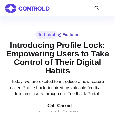
Technical
Featured
Introducing Profile Lock:
Empowering Users to Take
Control of Their Digital
Habits
Today, we are excited to introduce a new feature
called Profile Lock, inspired by valuable feedback
from our users through our Feedback Portal.
Catt Garrod
23 Jun 2023
•
2 min read