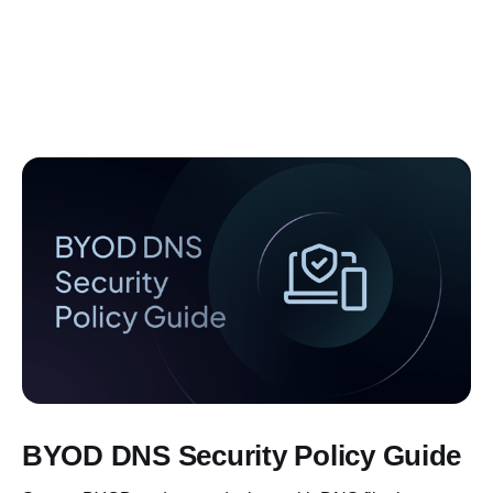
BYOD DNS Security Policy Guide