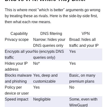
This is where most "which is better" arguments go wrong
by treating these as rivals. Here is the side-by-side first,
then what each row means.
Capability
DNS filtering
VPN
Privacy scope
Narrow: hides your
Broad: hides all
DNS queries only
traffic and your IP
Encrypts all your
No (encrypts DNS
Yes
traffic
queries only)
Hides your IP
No*
Yes
address
Blocks malware
Yes, deep and
Basic, on many
and phishing
customizable
premium plans
Policy per
Yes
No
device or user
Speed impact
Negligible
Some, even with
WireGuard