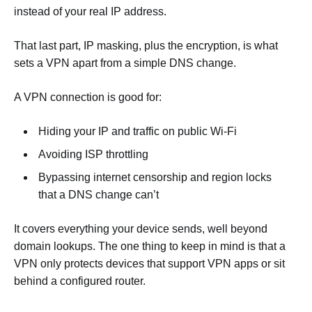
instead of your real IP address.
That last part, IP masking, plus the encryption, is what
sets a VPN apart from a simple DNS change.
A VPN connection is good for:
Hiding your IP and traffic on public Wi-Fi
Avoiding ISP throttling
Bypassing internet censorship and region locks
that a DNS change can’t
It covers everything your device sends, well beyond
domain lookups. The one thing to keep in mind is that a
VPN only protects devices that support VPN apps or sit
behind a configured router.