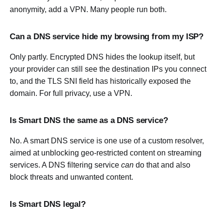
anonymity, add a VPN. Many people run both.
Can a DNS service hide my browsing from my ISP?
Only partly. Encrypted DNS hides the lookup itself, but
your provider can still see the destination IPs you connect
to, and the TLS SNI field has historically exposed the
domain. For full privacy, use a VPN.
Is Smart DNS the same as a DNS service?
No. A smart DNS service is one use of a custom resolver,
aimed at unblocking geo-restricted content on streaming
services. A DNS filtering service
can
do that and also
block threats and unwanted content.
Is Smart DNS legal?