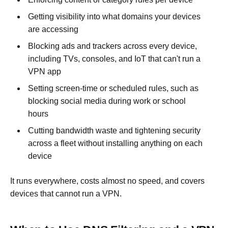
Getting visibility into what domains your devices
are accessing
Blocking ads and trackers across every device,
including TVs, consoles, and IoT that can't run a
VPN app
Setting screen-time or scheduled rules, such as
blocking social media during work or school
hours
Cutting bandwidth waste and tightening security
across a fleet without installing anything on each
device
It runs everywhere, costs almost no speed, and covers
devices that cannot run a VPN.