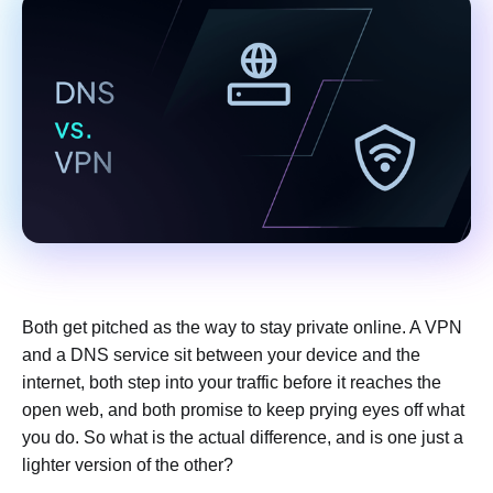
Both get pitched as the way to stay private online. A VPN
and a DNS service sit between your device and the
internet, both step into your traffic before it reaches the
open web, and both promise to keep prying eyes off what
you do. So what is the actual difference, and is one just a
lighter version of the other?