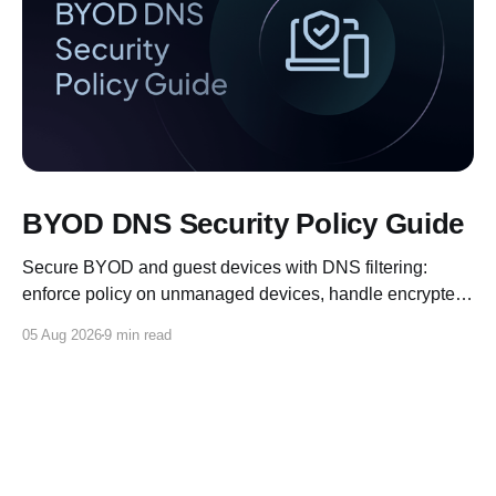
BYOD DNS Security Policy Guide
Secure BYOD and guest devices with DNS filtering:
enforce policy on unmanaged devices, handle encrypted
DNS, and log for compliance.
05 Aug 2026
9 min read
Control D Blog
© 2026