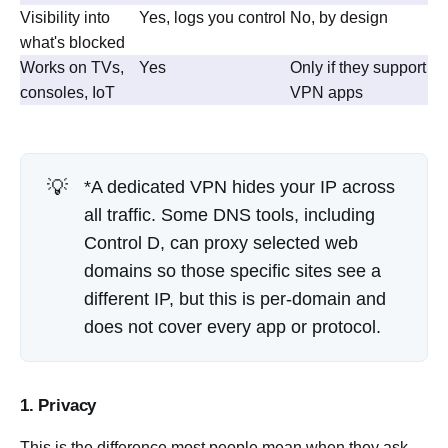
Visibility into
Yes, logs you control
No, by design
what's blocked
Works on TVs,
Yes
Only if they support
consoles, IoT
VPN apps
💡
*A dedicated VPN hides your IP across
all traffic. Some DNS tools, including
Control D, can proxy selected web
domains so those specific sites see a
different IP, but this is per-domain and
does not cover every app or protocol.
1. Privacy
This is the difference most people mean when they ask