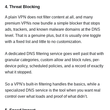
4. Threat Blocking
A plain VPN does not filter content at all, and many
premium VPNs now bundle a simple blocker that stops
ads, trackers, and known malware domains at the DNS
level. That is a genuine plus, but it is usually one toggle
with a fixed list and little to no customization.
A dedicated DNS filtering service goes well past that with
granular categories, custom allow and block rules, per-
device policy, scheduled policies, and a record of exactly
what it stopped.
So a VPN's built-in filtering handles the basics, while a
specialized DNS service is the tool when you want real
control over what loads and proof of what didn’t.