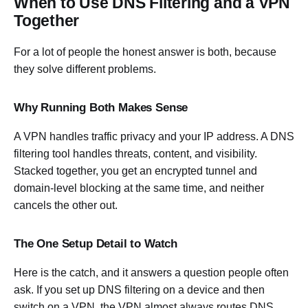
When to Use DNS Filtering and a VPN
Together
For a lot of people the honest answer is both, because
they solve different problems.
Why Running Both Makes Sense
A VPN handles traffic privacy and your IP address. A DNS
filtering tool handles threats, content, and visibility.
Stacked together, you get an encrypted tunnel and
domain-level blocking at the same time, and neither
cancels the other out.
The One Setup Detail to Watch
Here is the catch, and it answers a question people often
ask. If you set up DNS filtering on a device and then
switch on a VPN, the VPN almost always routes DNS