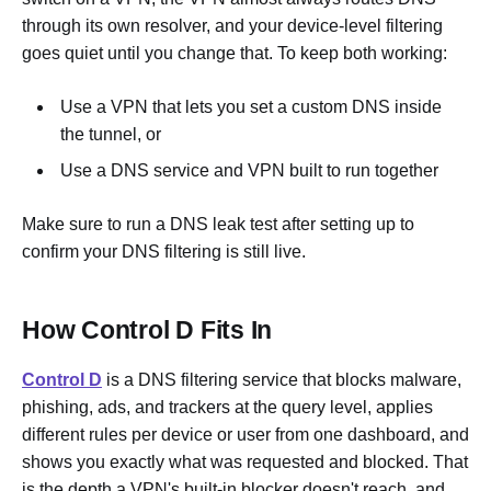
through its own resolver, and your device-level filtering
goes quiet until you change that. To keep both working:
Use a VPN that lets you set a custom DNS inside
the tunnel, or
Use a DNS service and VPN built to run together
Make sure to run a DNS leak test after setting up to
confirm your DNS filtering is still live.
How Control D Fits In
Control D
is a DNS filtering service that blocks malware,
phishing, ads, and trackers at the query level, applies
different rules per device or user from one dashboard, and
shows you exactly what was requested and blocked. That
is the depth a VPN's built-in blocker doesn't reach, and