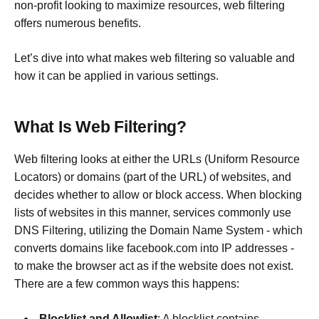
non-profit looking to maximize resources, web filtering
offers numerous benefits.
Let’s dive into what makes web filtering so valuable and
how it can be applied in various settings.
What Is Web Filtering?
Web filtering looks at either the URLs (Uniform Resource
Locators) or domains (part of the URL) of websites, and
decides whether to allow or block access. When blocking
lists of websites in this manner, services commonly use
DNS Filtering, utilizing the Domain Name System - which
converts domains like facebook.com into IP addresses -
to make the browser act as if the website does not exist.
There are a few common ways this happens:
Blocklist and Allowlist
: A blocklist contains