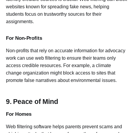
websites known for spreading fake news, helping
students focus on trustworthy sources for their
assignments.
For Non-Profits
Non-profits that rely on accurate information for advocacy
work can use web filtering to ensure their teams only
access credible resources. For example, a climate
change organization might block access to sites that
promote false narratives about environmental issues.
9. Peace of Mind
For Homes
Web filtering software helps parents prevent scams and