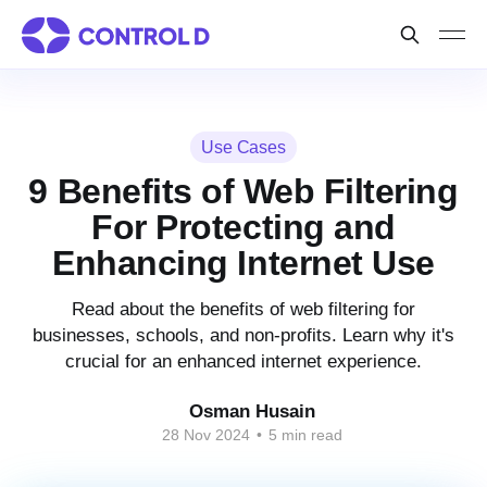
Use Cases
9 Benefits of Web Filtering
For Protecting and
Enhancing Internet Use
Read about the benefits of web filtering for
businesses, schools, and non-profits. Learn why it's
crucial for an enhanced internet experience.
Osman Husain
28 Nov 2024
•
5 min read