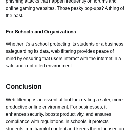
phishing attacks that happen frequently on forums and
online gaming websites. Those pesky pop-ups? A thing of
the past.
For Schools and Organizations
Whether it’s a school protecting its students or a business
safeguarding its data, web filtering provides peace of
mind by ensuring that users interact with the internet in a
safe and controlled environment.
Conclusion
Web filtering is an essential tool for creating a safer, more
productive online environment. For businesses, it
enhances security, boosts productivity, and ensures
compliance with regulations. In schools, it protects
students from harmful content and keeps them focused on