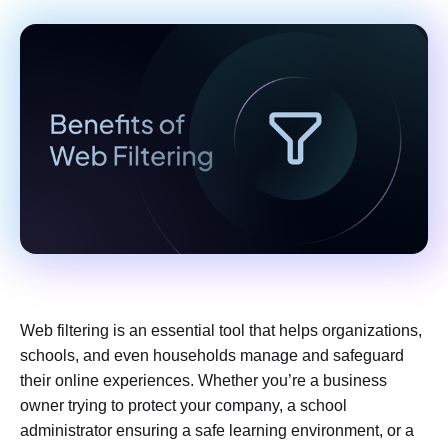
Web filtering is an essential tool that helps organizations,
schools, and even households manage and safeguard
their online experiences. Whether you’re a business
owner trying to protect your company, a school
administrator ensuring a safe learning environment, or a