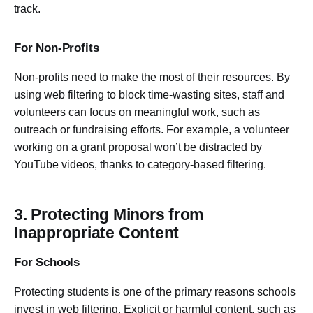
track.
For Non-Profits
Non-profits need to make the most of their resources. By
using web filtering to block time-wasting sites, staff and
volunteers can focus on meaningful work, such as
outreach or fundraising efforts. For example, a volunteer
working on a grant proposal won’t be distracted by
YouTube videos, thanks to category-based filtering.
3. Protecting Minors from
Inappropriate Content
For Schools
Protecting students is one of the primary reasons schools
invest in web filtering. Explicit or harmful content, such as