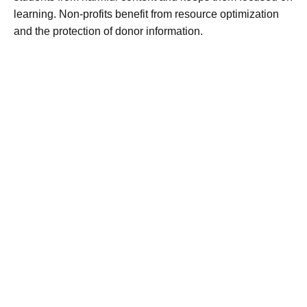
learning. Non-profits benefit from resource optimization
and the protection of donor information.