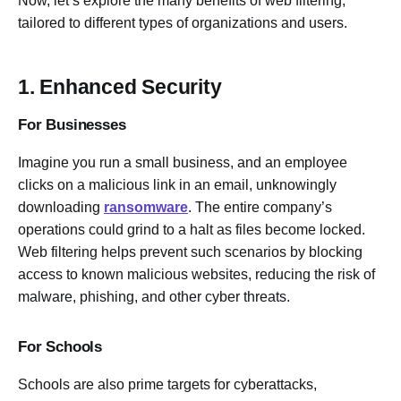
Now, let’s explore the many benefits of web filtering,
tailored to different types of organizations and users.
1. Enhanced Security
For Businesses
Imagine you run a small business, and an employee
clicks on a malicious link in an email, unknowingly
downloading
ransomware
. The entire company’s
operations could grind to a halt as files become locked.
Web filtering helps prevent such scenarios by blocking
access to known malicious websites, reducing the risk of
malware, phishing, and other cyber threats.
For Schools
Schools are also prime targets for cyberattacks,