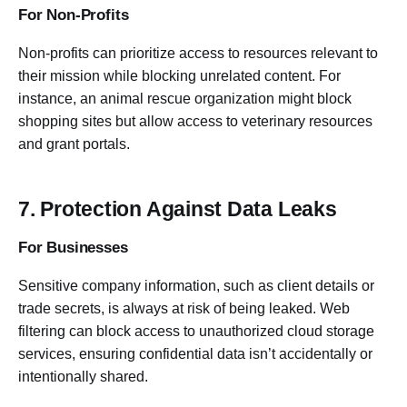
For Non-Profits
Non-profits can prioritize access to resources relevant to
their mission while blocking unrelated content. For
instance, an animal rescue organization might block
shopping sites but allow access to veterinary resources
and grant portals.
7. Protection Against Data Leaks
For Businesses
Sensitive company information, such as client details or
trade secrets, is always at risk of being leaked. Web
filtering can block access to unauthorized cloud storage
services, ensuring confidential data isn’t accidentally or
intentionally shared.