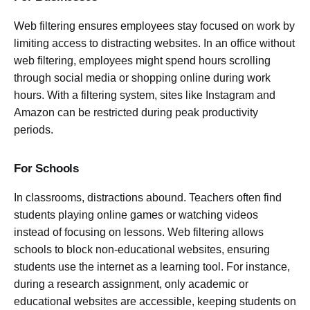
Web filtering ensures employees stay focused on work by
limiting access to distracting websites. In an office without
web filtering, employees might spend hours scrolling
through social media or shopping online during work
hours. With a filtering system, sites like Instagram and
Amazon can be restricted during peak productivity
periods.
For Schools
In classrooms, distractions abound. Teachers often find
students playing online games or watching videos
instead of focusing on lessons. Web filtering allows
schools to block non-educational websites, ensuring
students use the internet as a learning tool. For instance,
during a research assignment, only academic or
educational websites are accessible, keeping students on