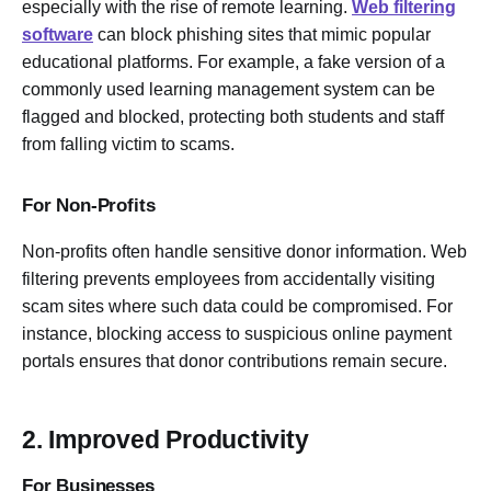
especially with the rise of remote learning.
Web filtering
software
can block phishing sites that mimic popular
educational platforms. For example, a fake version of a
commonly used learning management system can be
flagged and blocked, protecting both students and staff
from falling victim to scams.
For Non-Profits
Non-profits often handle sensitive donor information. Web
filtering prevents employees from accidentally visiting
scam sites where such data could be compromised. For
instance, blocking access to suspicious online payment
portals ensures that donor contributions remain secure.
2. Improved Productivity
For Businesses