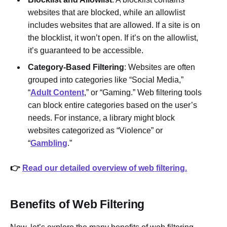
websites that are blocked, while an allowlist
includes websites that are allowed. If a site is on
the blocklist, it won’t open. If it’s on the allowlist,
it’s guaranteed to be accessible.
Category-Based Filtering
: Websites are often
grouped into categories like “Social Media,”
“
Adult Content
,” or “Gaming.” Web filtering tools
can block entire categories based on the user’s
needs. For instance, a library might block
websites categorized as “Violence” or
“
Gambling
.”
👉
Read our detailed overview of web filtering.
Benefits of Web Filtering