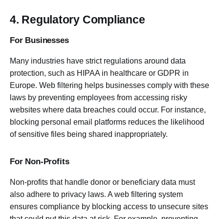
4. Regulatory Compliance
For Businesses
Many industries have strict regulations around data
protection, such as HIPAA in healthcare or GDPR in
Europe. Web filtering helps businesses comply with these
laws by preventing employees from accessing risky
websites where data breaches could occur. For instance,
blocking personal email platforms reduces the likelihood
of sensitive files being shared inappropriately.
For Non-Profits
Non-profits that handle donor or beneficiary data must
also adhere to privacy laws. A web filtering system
ensures compliance by blocking access to unsecure sites
that could put this data at risk. For example, preventing