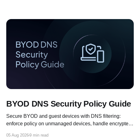
BYOD DNS Security Policy Guide
Secure BYOD and guest devices with DNS filtering:
enforce policy on unmanaged devices, handle encrypted
DNS, and log for compliance.
05 Aug 2026
9 min read