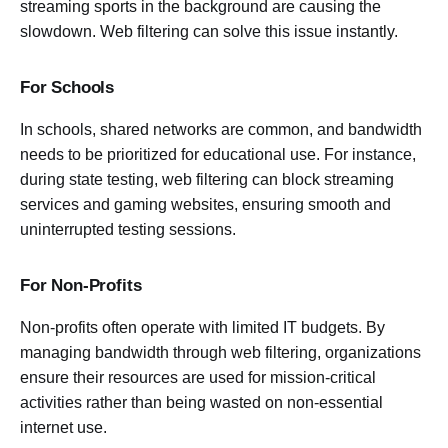
streaming sports in the background are causing the
slowdown. Web filtering can solve this issue instantly.
For Schools
In schools, shared networks are common, and bandwidth
needs to be prioritized for educational use. For instance,
during state testing, web filtering can block streaming
services and gaming websites, ensuring smooth and
uninterrupted testing sessions.
For Non-Profits
Non-profits often operate with limited IT budgets. By
managing bandwidth through web filtering, organizations
ensure their resources are used for mission-critical
activities rather than being wasted on non-essential
internet use.