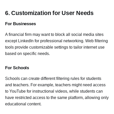
6. Customization for User Needs
For Businesses
A financial firm may want to block all social media sites
except LinkedIn for professional networking. Web filtering
tools provide customizable settings to tailor internet use
based on specific needs.
For Schools
Schools can create different filtering rules for students
and teachers. For example, teachers might need access
to YouTube for instructional videos, while students can
have restricted access to the same platform, allowing only
educational content.