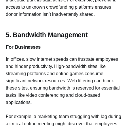
access to unknown crowdfunding platforms ensures
donor information isn’t inadvertently shared.
5. Bandwidth Management
For Businesses
In offices, slow internet speeds can frustrate employees
and hinder productivity. High-bandwidth sites like
streaming platforms and online games consume
significant network resources. Web filtering can block
these sites, ensuring bandwidth is reserved for essential
tasks like video conferencing and cloud-based
applications.
For example, a marketing team struggling with lag during
a critical online meeting might discover that employees