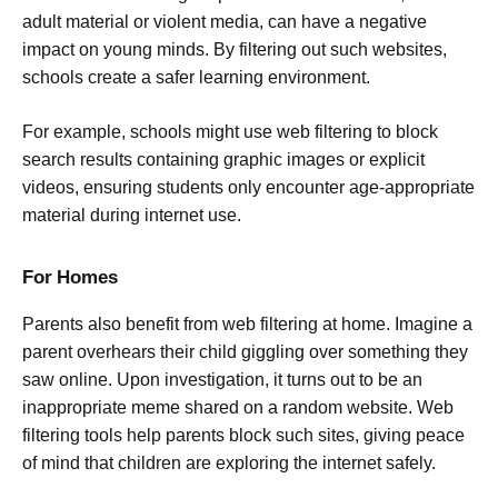
adult material or violent media, can have a negative
impact on young minds. By filtering out such websites,
schools create a safer learning environment.
For example, schools might use web filtering to block
search results containing graphic images or explicit
videos, ensuring students only encounter age-appropriate
material during internet use.
For Homes
Parents also benefit from web filtering at home. Imagine a
parent overhears their child giggling over something they
saw online. Upon investigation, it turns out to be an
inappropriate meme shared on a random website. Web
filtering tools help parents block such sites, giving peace
of mind that children are exploring the internet safely.