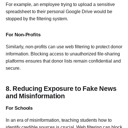
For example, an employee trying to upload a sensitive
spreadsheet to their personal Google Drive would be
stopped by the filtering system.
For Non-Profits
Similarly, non-profits can use web filtering to protect donor
information. Blocking access to unauthorized file-sharing
platforms ensures that donor lists remain confidential and
secure.
8. Reducing Exposure to Fake News
and Misinformation
For Schools
In an era of misinformation, teaching students how to
identify credible sources is crucial. Web filtering can block